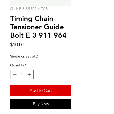
SKU: E-3-62L50914-TCB
Timing Chain
Tensioner Guide
Bolt E-3 911 964
Price
$10.00
Single or Set of 2
Quantity
*
Add to Cart
Buy Now