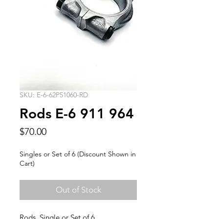
SKU: E-6-62P51060-RD
Rods E-6 911 964
Price
$70.00
Singles or Set of 6 (Discount Shown in
Cart)
Out of Stock
Rods, Single or Set of 6