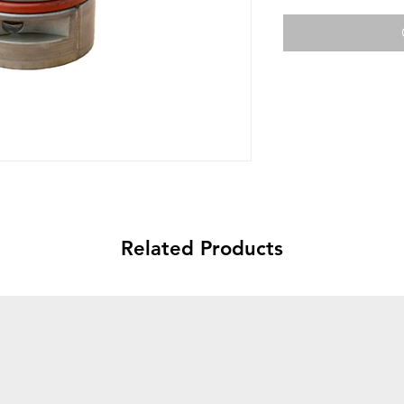
Related Products