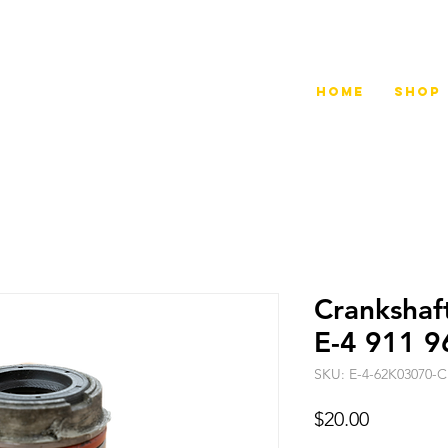
Home
Shop
Crankshaf
E-4 911 9
SKU: E-4-62K03070-
Price
$20.00