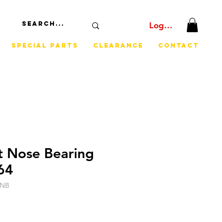
Log In
Special Parts
Clearance
Contact
t Nose Bearing
64
CNB