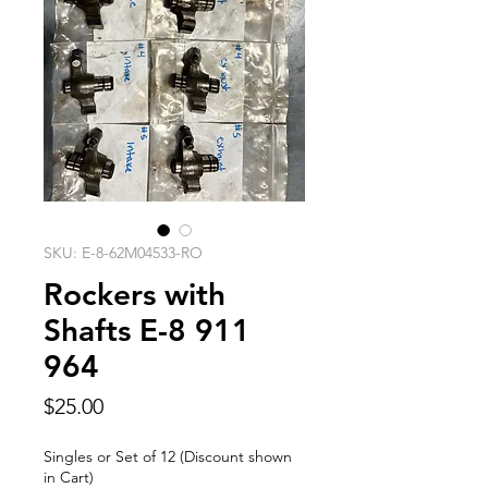
SKU: E-8-62M04533-RO
Rockers with
Shafts E-8 911
964
Price
$25.00
Singles or Set of 12 (Discount shown
in Cart)