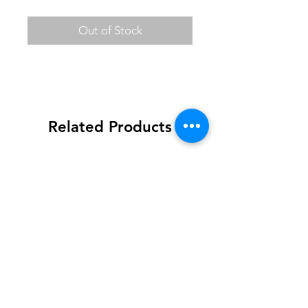
Out of Stock
Related Products