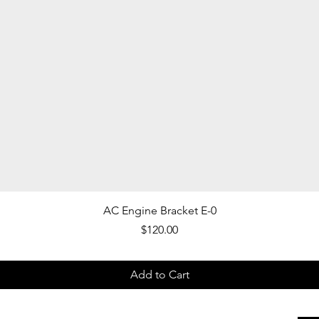
Quick View
AC Engine Bracket E-0
Price
$120.00
Add to Cart