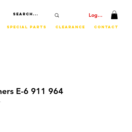
Log In
Special Parts
Clearance
Contact
iners E-6 911 964
L