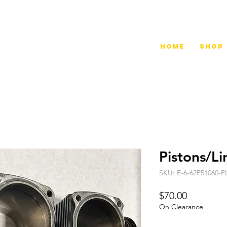
Home
Shop
Pistons/L
SKU: E-6-62P51060-P
Price
$70.00
On Clearance