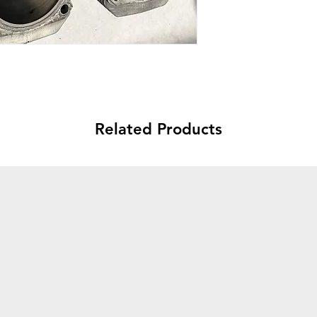
Related Products