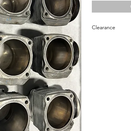
Clearance
On Clearance Buy a S