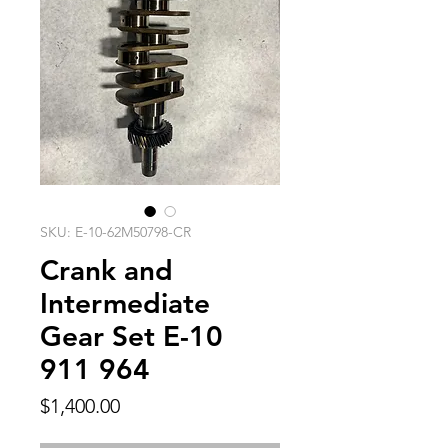
SKU: E-10-62M50798-CR
Crank and
Intermediate
Gear Set E-10
911 964
Price
$1,400.00