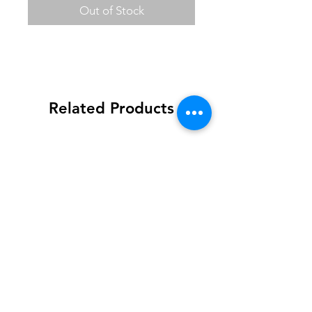
Out of Stock
Related Products