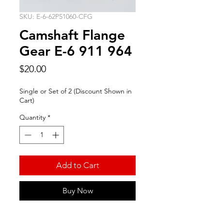
SKU: E-6-62P51060-CFG
Camshaft Flange
Gear E-6 911 964
Price
$20.00
Single or Set of 2 (Discount Shown in
Cart)
Quantity
*
Add to Cart
Buy Now