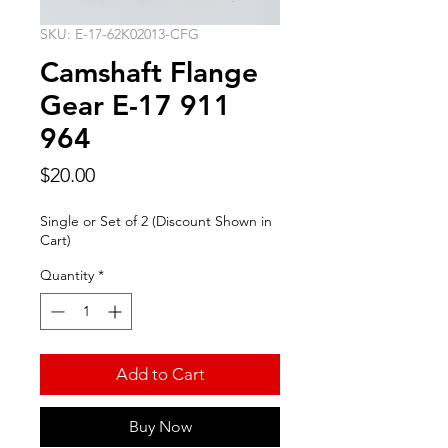
SKU: E-17-62K02013-CFG
Camshaft Flange
Gear E-17 911
964
Price
$20.00
Single or Set of 2 (Discount Shown in
Cart)
Quantity
*
Add to Cart
Buy Now