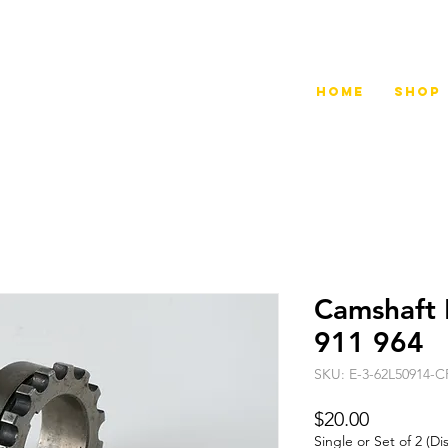
Home
Shop
Camshaft 
911 964
SKU: E-3-62L50914-
Price
$20.00
Single or Set of 2 (D