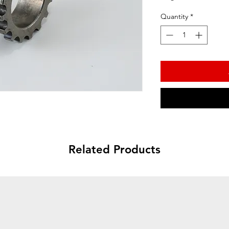
Quantity
*
Related Products