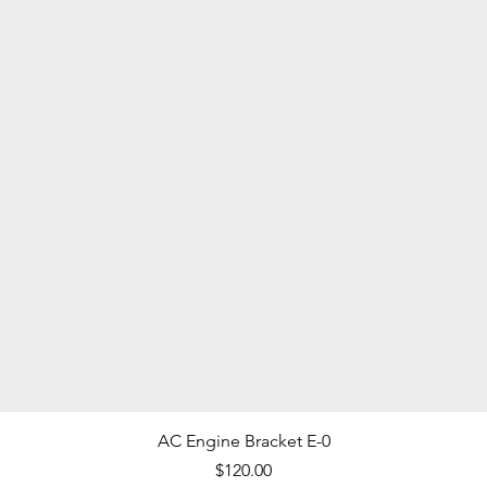
Quick View
AC Engine Bracket E-0
Price
$120.00