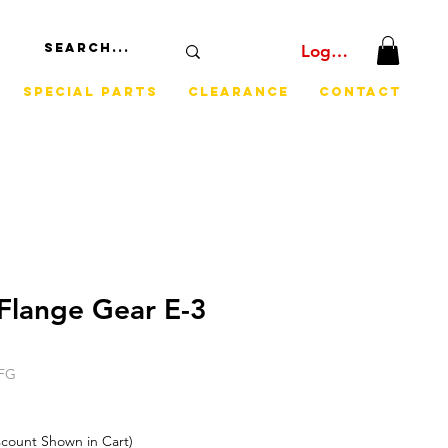
Log In
Special Parts
Clearance
Contact
Flange Gear E-3
CFG
iscount Shown in Cart)