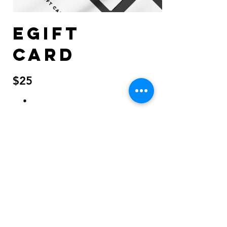
eGift
Card
$25
Amount
$25
$50
$100
$150
$200
Quantity
Buy Now